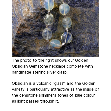
The photo to the right shows our Golden
Obsidian Gemstone necklace complete with
handmade sterling silver clasp.
Obsidian is a volcanic “glass”, and the Golden
variety is particularly attractive as the inside of
the gemstone shimmer’s tones of blue colour
as light passes through it.