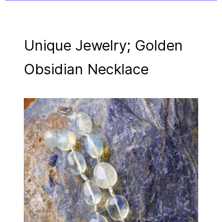
Unique Jewelry; Golden
Obsidian Necklace