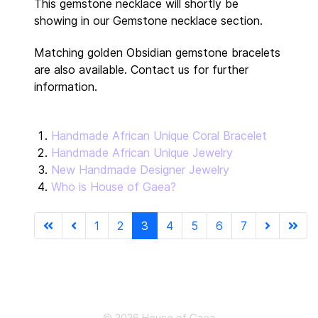
This gemstone necklace will shortly be
showing in our Gemstone necklace section.
Matching golden Obsidian gemstone bracelets
are also available. Contact us for further
information.
Handmade African Unique Coral Bracelet
Handmade African Unique Jewelry
New Handmade Designer Jewelry
Who is House of Gaea?
1
2
3
4
5
6
7
Page 3 of 7
© 2026 House of Gaea