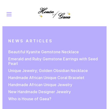
NEWS ARTICLES
Beautiful Kyanite Gemstone Necklace
Emerald and Ruby Gemstone Earrings with Seed
Pearl
Unique Jewelry; Golden Obsidian Necklace
Handmade African Unique Coral Bracelet
Handmade African Unique Jewelry
New Handmade Designer Jewelry
Who is House of Gaea?