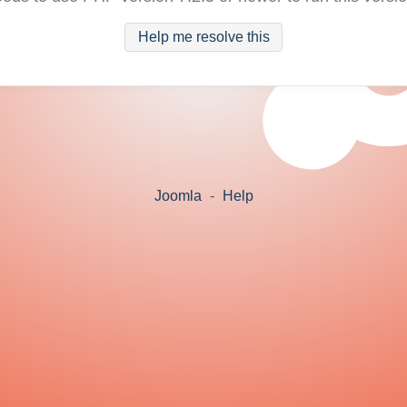
Help me resolve this
Joomla
-
Help