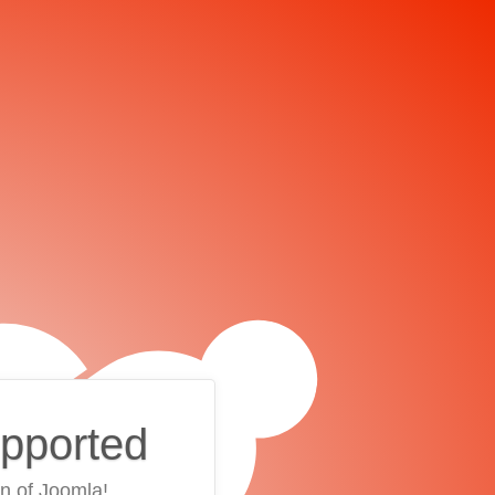
upported
on of Joomla!