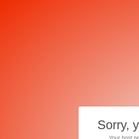
Sorry, 
Your host ne