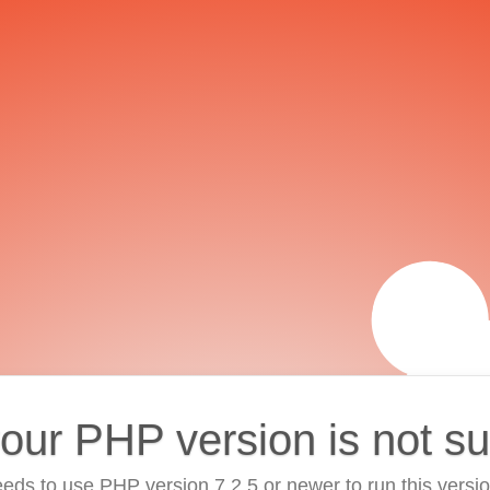
your PHP version is not s
eds to use PHP version 7.2.5 or newer to run this versi